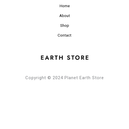
Home
About
Shop
Contact
Copyright © 2024 Planet Earth Store