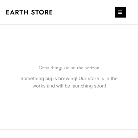
Skip
quantity
to
content
Great things are on the horizon
Something big is brewing! Our store is in the
works and will be launching soon!