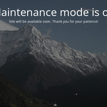
aintenance mode is 
Site will be available soon. Thank you for your patience!