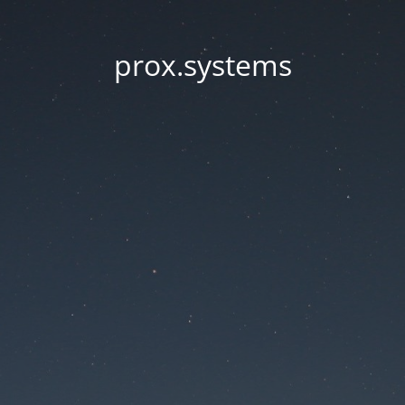
prox.systems